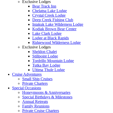
Exclusive Lodges
Bear Track Inn
Chelatna Lake Lodge
Crystal Creek Lodge
Deep Creek Fishing Club
Iniakuk Lake Wilderness Lodge
Kodiak Brown Bear Center
Lake Clark Lodge
Lodge at Black Rapids
Ridgewood Wilderness Lodge
Exclusive Lodges
Sheldon Chalet
Stillpoint Lodge
Tordrillo Mountain Lodge
Tutka Bay Lodge
Ultima Thule Lodge
Cruise Adventures
Small Ship Cruises
Private Charters
Special Occasions
Honeymoons & Anniversaries
Special Birthdays & Milestones
Annual Retreats
Family Reunions
Private Cruise Charters