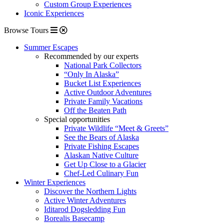
Custom Group Experiences
Iconic Experiences
Browse Tours
Summer Escapes
Recommended by our experts
National Park Collectors
“Only In Alaska”
Bucket List Experiences
Active Outdoor Adventures
Private Family Vacations
Off the Beaten Path
Special opportunities
Private Wildlife “Meet & Greets”
See the Bears of Alaska
Private Fishing Escapes
Alaskan Native Culture
Get Up Close to a Glacier
Chef-Led Culinary Fun
Winter Experiences
Discover the Northern Lights
Active Winter Adventures
Iditarod Dogsledding Fun
Borealis Basecamp