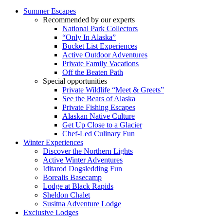
Summer Escapes
Recommended by our experts
National Park Collectors
“Only In Alaska”
Bucket List Experiences
Active Outdoor Adventures
Private Family Vacations
Off the Beaten Path
Special opportunities
Private Wildlife “Meet & Greets”
See the Bears of Alaska
Private Fishing Escapes
Alaskan Native Culture
Get Up Close to a Glacier
Chef-Led Culinary Fun
Winter Experiences
Discover the Northern Lights
Active Winter Adventures
Iditarod Dogsledding Fun
Borealis Basecamp
Lodge at Black Rapids
Sheldon Chalet
Susitna Adventure Lodge
Exclusive Lodges