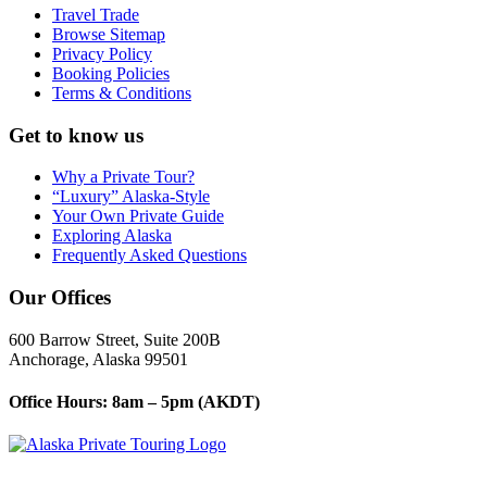
Travel Trade
Browse Sitemap
Privacy Policy
Booking Policies
Terms & Conditions
Get to know us
Why a Private Tour?
“Luxury” Alaska-Style
Your Own Private Guide
Exploring Alaska
Frequently Asked Questions
Our Offices
600 Barrow Street, Suite 200B
Anchorage, Alaska 99501
Office Hours: 8am – 5pm (AKDT)