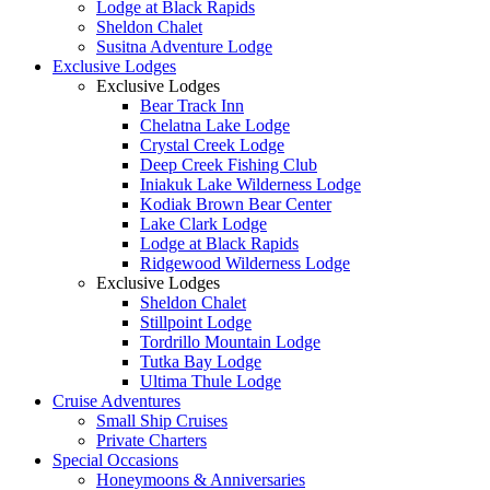
Lodge at Black Rapids
Sheldon Chalet
Susitna Adventure Lodge
Exclusive Lodges
Exclusive Lodges
Bear Track Inn
Chelatna Lake Lodge
Crystal Creek Lodge
Deep Creek Fishing Club
Iniakuk Lake Wilderness Lodge
Kodiak Brown Bear Center
Lake Clark Lodge
Lodge at Black Rapids
Ridgewood Wilderness Lodge
Exclusive Lodges
Sheldon Chalet
Stillpoint Lodge
Tordrillo Mountain Lodge
Tutka Bay Lodge
Ultima Thule Lodge
Cruise Adventures
Small Ship Cruises
Private Charters
Special Occasions
Honeymoons & Anniversaries