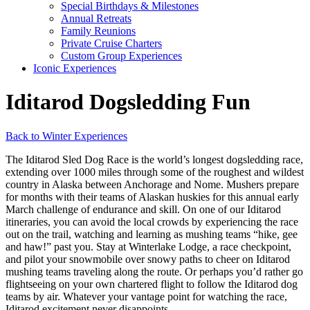
Special Birthdays & Milestones
Annual Retreats
Family Reunions
Private Cruise Charters
Custom Group Experiences
Iconic Experiences
Iditarod Dogsledding Fun
Back to Winter Experiences
The Iditarod Sled Dog Race is the world’s longest dogsledding race,
extending over 1000 miles through some of the roughest and wildest
country in Alaska between Anchorage and Nome. Mushers prepare
for months with their teams of Alaskan huskies for this annual early
March challenge of endurance and skill. On one of our Iditarod
itineraries, you can avoid the local crowds by experiencing the race
out on the trail, watching and learning as mushing teams “hike, gee
and haw!” past you. Stay at Winterlake Lodge, a race checkpoint,
and pilot your snowmobile over snowy paths to cheer on Iditarod
mushing teams traveling along the route. Or perhaps you’d rather go
flightseeing on your own chartered flight to follow the Iditarod dog
teams by air. Whatever your vantage point for watching the race,
Iditarod excitement never disappoints.