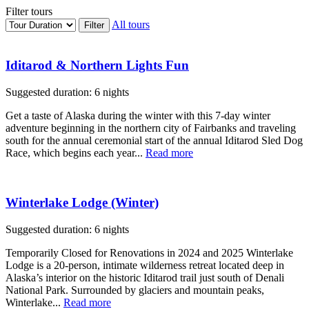
Filter tours
All tours
Iditarod & Northern Lights Fun
Suggested duration: 6 nights
Get a taste of Alaska during the winter with this 7-day winter
adventure beginning in the northern city of Fairbanks and traveling
south for the annual ceremonial start of the annual Iditarod Sled Dog
Race, which begins each year...
Read more
Winterlake Lodge (Winter)
Suggested duration: 6 nights
Temporarily Closed for Renovations in 2024 and 2025 Winterlake
Lodge is a 20-person, intimate wilderness retreat located deep in
Alaska’s interior on the historic Iditarod trail just south of Denali
National Park. Surrounded by glaciers and mountain peaks,
Winterlake...
Read more