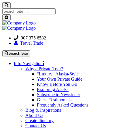
907 375 6582
Travel Trade
Search Site
Info Navigation
Why a Private Tour?
“Luxury” Alaska-Style
Your Own Private Guide
Know Before You Go
Exploring Alaska
Subscribe to Newsletter
Guest Testimonials
Frequently Asked Questions
Blog & Inspirations
About Us
Create Itinerary
Contact Us