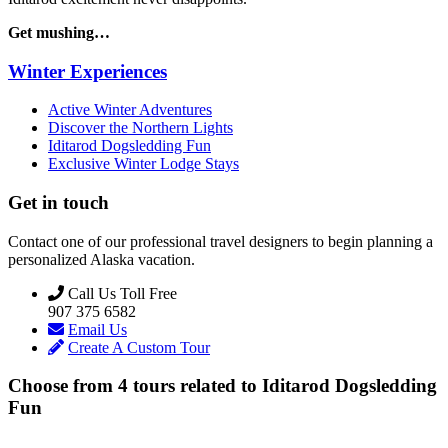
Get mushing…
Winter Experiences
Active Winter Adventures
Discover the Northern Lights
Iditarod Dogsledding Fun
Exclusive Winter Lodge Stays
Get in touch
Contact one of our professional travel designers to begin planning a
personalized Alaska vacation.
Call Us Toll Free
907 375 6582
Email Us
Create A Custom Tour
Choose from
4
tours related to
Iditarod Dogsledding
Fun