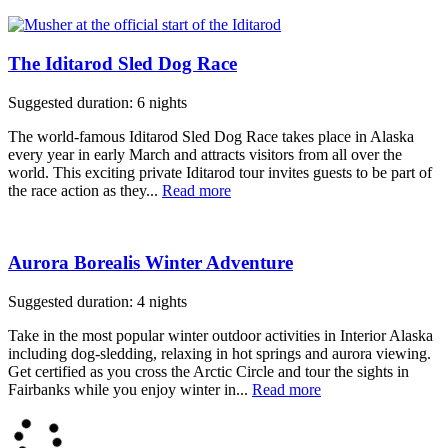
The Iditarod Sled Dog Race
Suggested duration: 6 nights
The world-famous Iditarod Sled Dog Race takes place in Alaska
every year in early March and attracts visitors from all over the
world. This exciting private Iditarod tour invites guests to be part of
the race action as they...
Read more
Aurora Borealis Winter Adventure
Suggested duration: 4 nights
Take in the most popular winter outdoor activities in Interior Alaska
including dog-sledding, relaxing in hot springs and aurora viewing.
Get certified as you cross the Arctic Circle and tour the sights in
Fairbanks while you enjoy winter in...
Read more