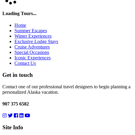
Loading Tours...
Home
Summer Escapes
Winter Experiences
Exclusive Lodge Stays
Cruise Adventures
Special Occasions
Iconic Experiences
Contact Us
Get in touch
Contact one of our professional travel designers to begin planning a
personalized Alaska vacation.
907 375 6582
Site Info